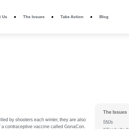
t Us
The Issues
Take Action
Blog
The Issues
lled by shooters each winter, they are also
FAQs
 of a contraceptive vaccine called GonaCon.