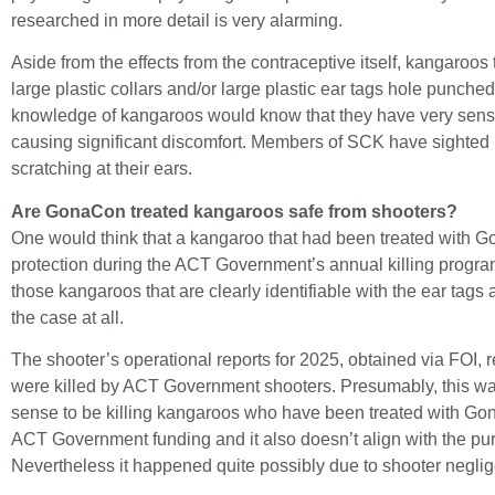
researched in more detail is very alarming.
Aside from the effects from the contraceptive itself, kangaroos
large plastic collars and/or large plastic ear tags hole punche
knowledge of kangaroos would know that they have very sensi
causing significant discomfort. Members of SCK have sighted 
scratching at their ears.
Are GonaCon treated kangaroos safe from shooters?
One would think that a kangaroo that had been treated with 
protection during the ACT Government’s annual killing progra
those kangaroos that are clearly identifiable with the ear tags a
the case at all.
The shooter’s operational reports for 2025, obtained via FOI,
were killed by ACT Government shooters. Presumably, this was
sense to be killing kangaroos who have been treated with Go
ACT Government funding and it also doesn’t align with the p
Nevertheless it happened quite possibly due to shooter negli