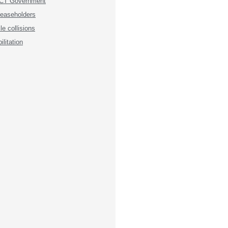
 ACT Government
 leaseholders
e collisions
litation