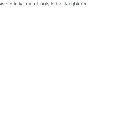
e fertility control, only to be slaughtered