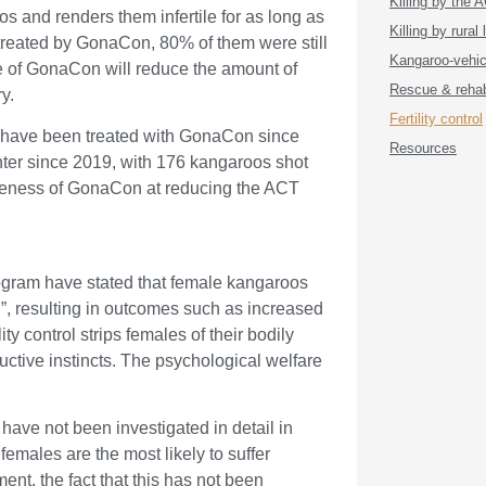
Killing by the
 and renders them infertile for as long as
Killing by rural
treated by GonaCon, 80% of them were still
Kangaroo-vehicl
se of GonaCon will reduce the amount of
Rescue & rehabi
ry.
Fertility control
” have been treated with GonaCon since
Resources
hter since 2019, with 176 kangaroos shot
ctiveness of GonaCon at reducing the ACT
ram have stated that female kangaroos
n”, resulting in outcomes such as increased
ty control strips females of their bodily
uctive instincts. The psychological welfare
ave not been investigated in detail in
males are the most likely to suffer
ment, the fact that this has not been