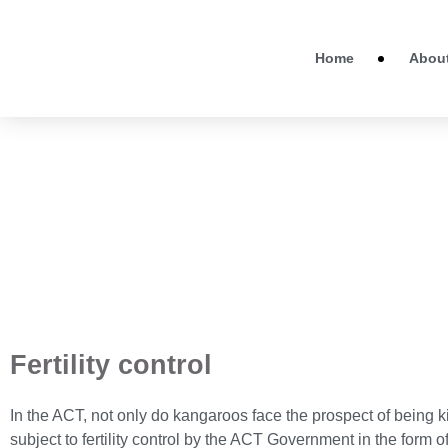
Home
Abou
Fertility control
In the ACT, not only do kangaroos face the prospect of being ki
subject to fertility control by the ACT Government in the form