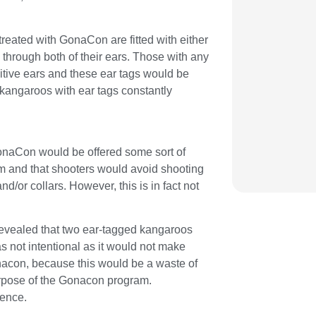
 treated with GonaCon are fitted with either
d through both of their ears. Those with any
tive ears and these ear tags would be
kangaroos with ear tags constantly
GonaCon would be offered some sort of
m and that shooters would avoid shooting
nd/or collars. However, this is in fact not
 revealed that two ear-tagged kangaroos
 not intentional as it would not make
nacon, because this would be a waste of
urpose of the Gonacon program.
gence.