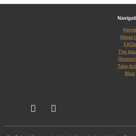
Navigat
Hom
About 
FAQs
The Iss
Resour
Take Act
Blog