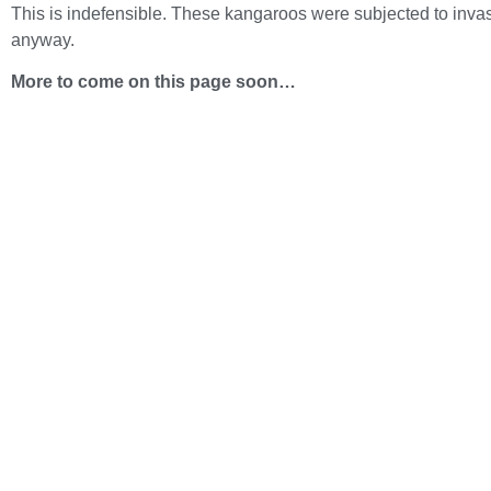
This is indefensible. These kangaroos were subjected to invasiv
anyway.
More to come on this page soon…