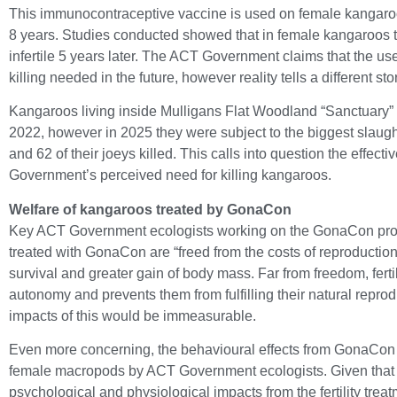
This immunocontraceptive vaccine is used on female kangaroos
8 years. Studies conducted showed that in female kangaroos 
infertile 5 years later. The ACT Government claims that the u
killing needed in the future, however reality tells a different sto
Kangaroos living inside Mulligans Flat Woodland “Sanctuary
2022, however in 2025 they were subject to the biggest slaug
and 62 of their joeys killed. This calls into question the effe
Government’s perceived need for killing kangaroos.
Welfare of kangaroos treated by GonaCon
Key ACT Government ecologists working on the GonaCon prog
treated with GonaCon are “freed from the costs of reproductio
survival and greater gain of body mass. Far from freedom, fertili
autonomy and prevents them from fulfilling their natural reprod
impacts of this would be immeasurable.
Even more concerning,
the behavioural effects from GonaCon h
female macropods by ACT Government ecologists. Given that fe
psychological and physiological impacts from the fertility treat