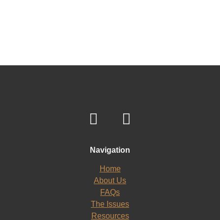
Navigation
Home
About Us
FAQs
The Issues
Resources