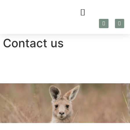
Contact us