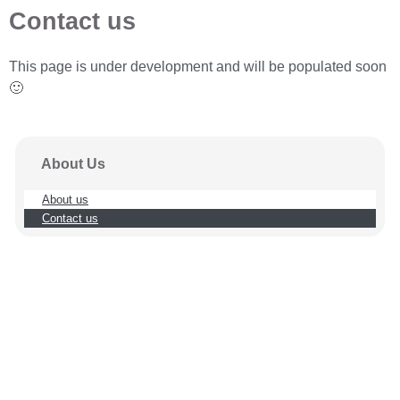
Contact us
This page is under development and will be populated soon
🙂
About Us
About us
Contact us