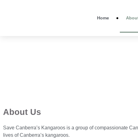
Home
Abou
About Us
Save Canberra’s Kangaroos is a group of compassionate Canb
lives of Canberra’s kangaroos.