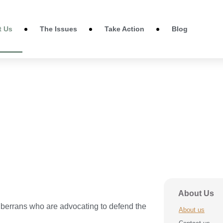
t Us
The Issues
Take Action
Blog
About Us
errans who are advocating to defend the
About us