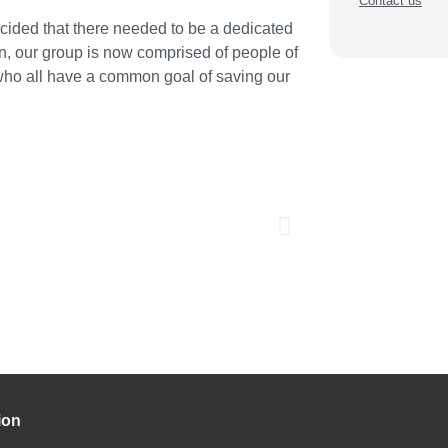
Contact us
cided that there needed to be a dedicated
n, our group is now comprised of people of
 who all have a common goal of saving our
ion