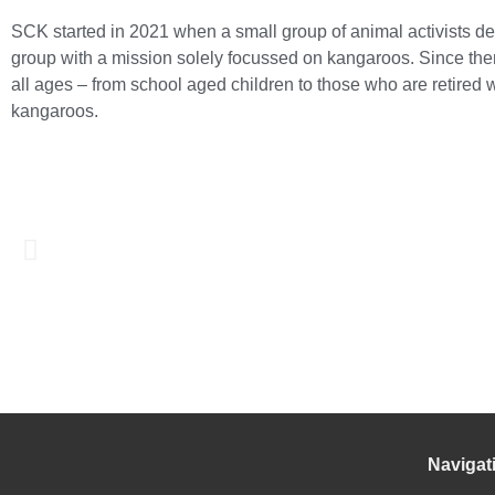
SCK started in 2021 when a small group of animal activists de
group with a mission solely focussed on kangaroos. Since the
all ages – from school aged children to those who are retired
kangaroos.
Navigat